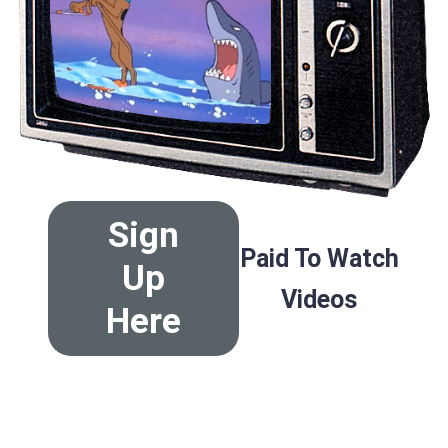
Sign
Paid To Watch
Up
Videos
Here