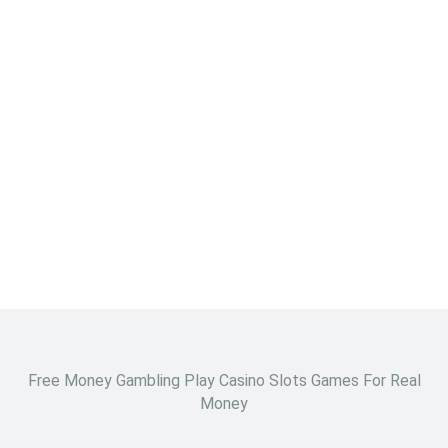
Free Money Gambling Play Casino Slots Games For Real
Money