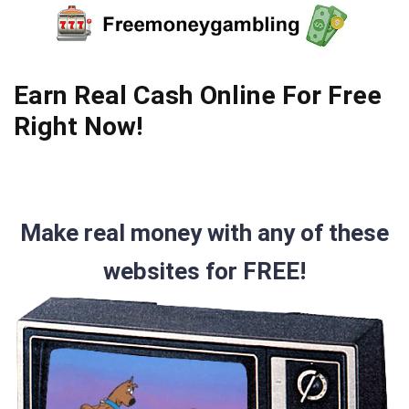
Earn Real Cash Online For Free
Right Now!
Slots
Make Cash
Forum
Make real money with any of these
websites for FREE!