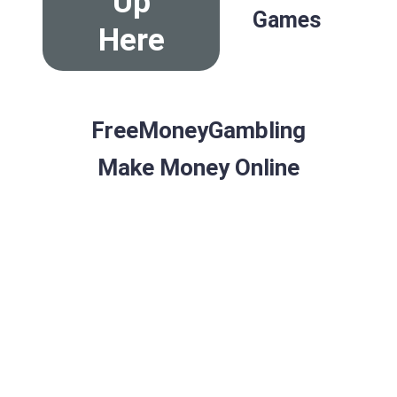
Up
Games
Here
FreeMoneyGambling
Make Money Online
Slots
Make Cash
Forum