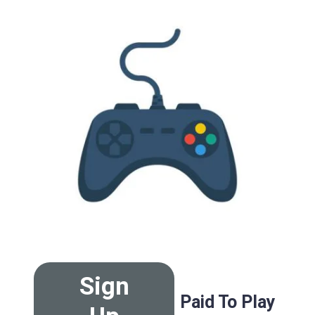
Sign
Paid To Play