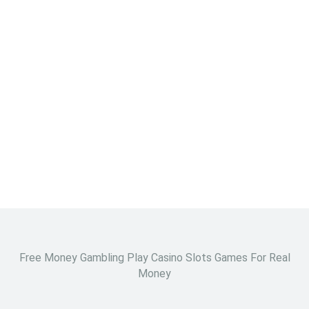
Free Money Gambling Play Casino Slots Games For Real
Money