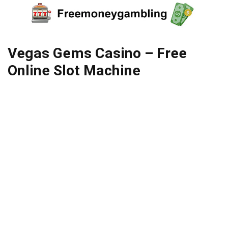
Vegas Gems Casino – Free
Online Slot Machine