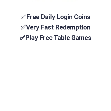
✅
Free Daily Login Coins
✅Very Fast Redemption
✅Play Free Table Games