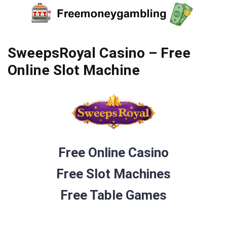
SweepsRoyal Casino – Free
Online Slot Machine
Free Online Casino
Free Slot Machines
Free Table Games