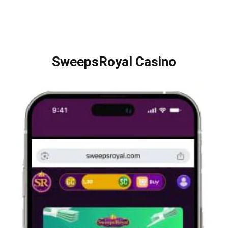
SweepsRoyal Casin
o