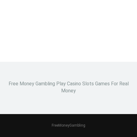
Free Money Gambling Play Casino Slots Games For Real
Money
FreeMoneyGambling