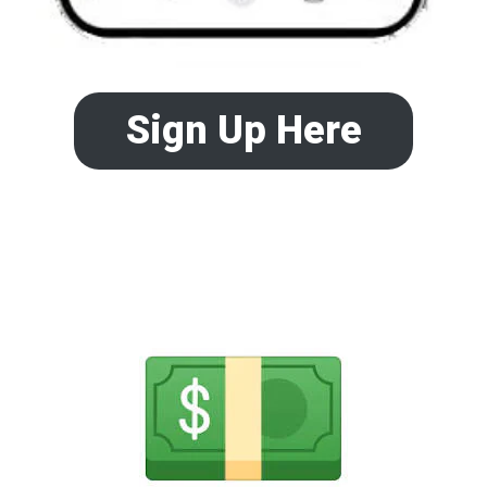
Sign Up Here