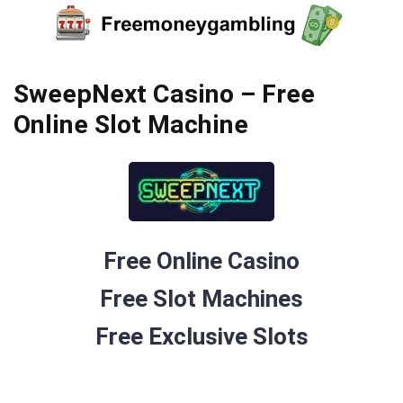
SweepNext Casino – Free
Online Slot Machine
Free Online Casino
Free Slot Machines
Free Exclusive Slots