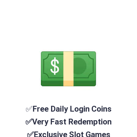
✅
Free Daily Login Coins
✅Very Fast Redemption
✅Exclusive Slot Games