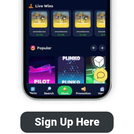
Sign Up Here