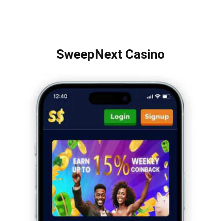
SweepNext Casin
o