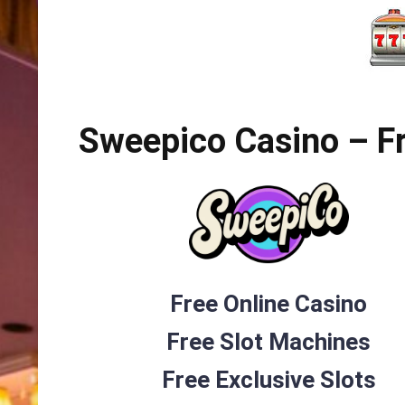
Sweepico Casino – Fr
Free Online Casino
Free Slot Machines
Free Exclusive Slots