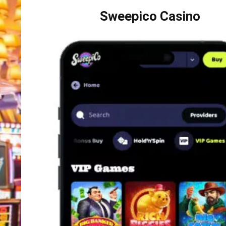
Sweepico Casin
o