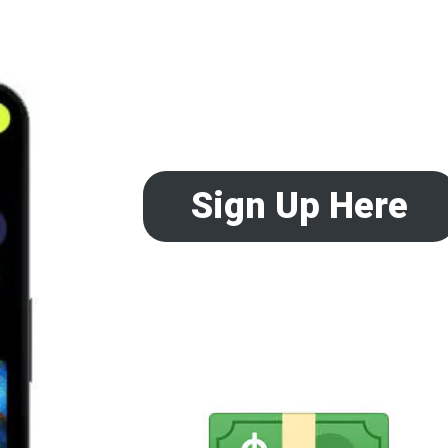
Sign Up Here