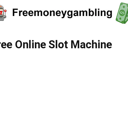
ee Online Slot Machine