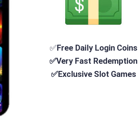
✅
Free Daily Login Coins
✅Very Fast Redemption
✅Exclusive Slot Games