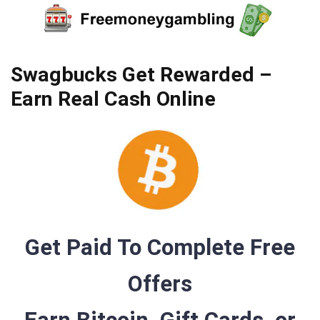
Swagbucks Get Rewarded –
Earn Real Cash Online
Get Paid To Complete Free
Offers