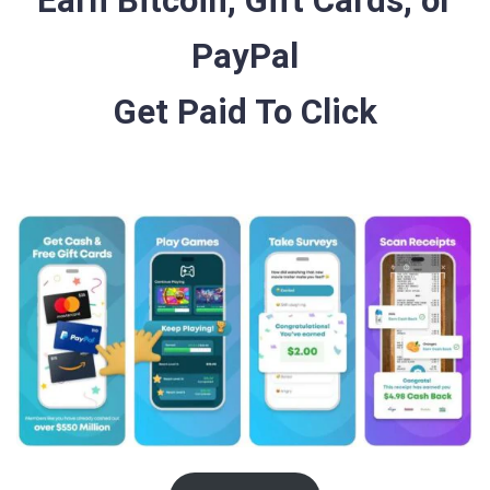
Earn Bitcoin, Gift Cards, or
PayPal
Get Paid To Click