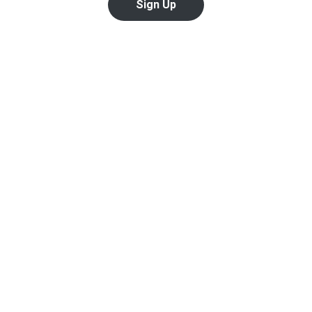
Sign Up