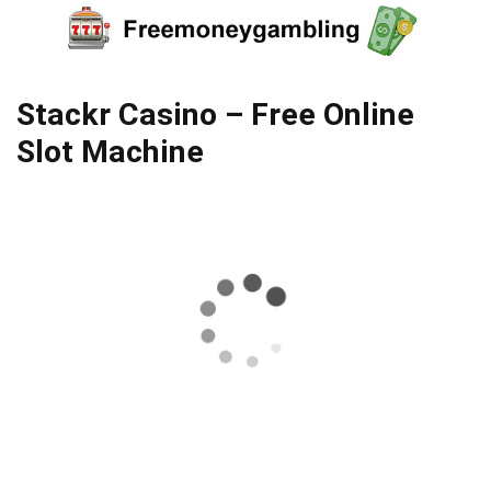
Stackr Casino – Free Online
Slot Machine