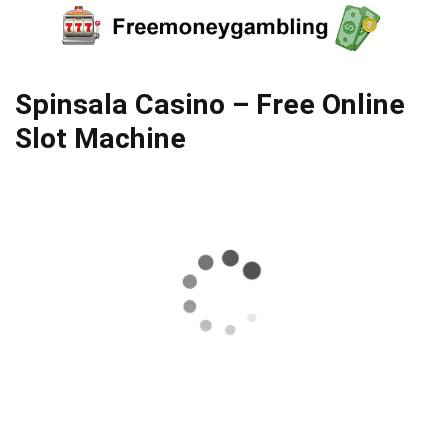
Spinsala Casino – Free Online
Slot Machine