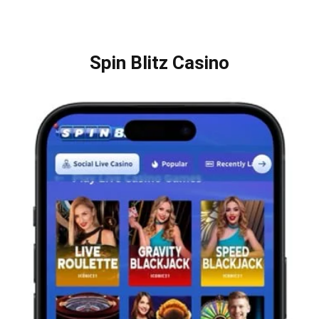
Spin Blitz Casin
o