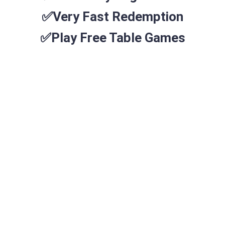
✅Very Fast Redemption
✅Play Free Table Games