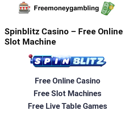
Spinblitz Casino – Free Online
Slot Machine
Free Online Casino
Free Slot Machines
Free Live Table Games