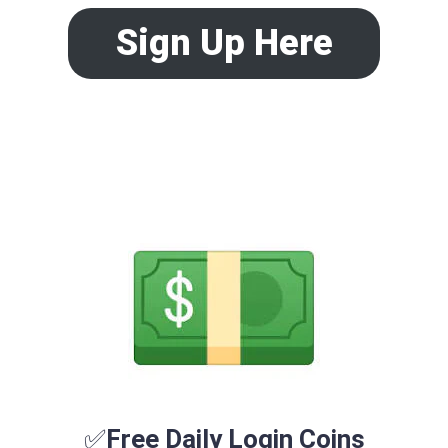
Sign Up Here
✅
Free Daily Login Coins