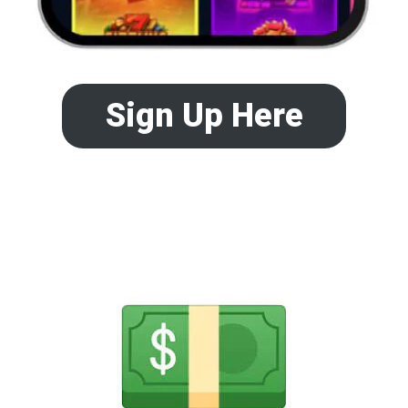
Sign Up Here