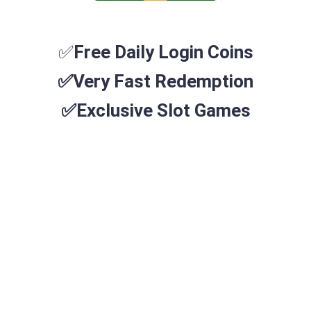
✅
Free Daily Login Coins
✅Very Fast Redemption
✅Exclusive Slot Games