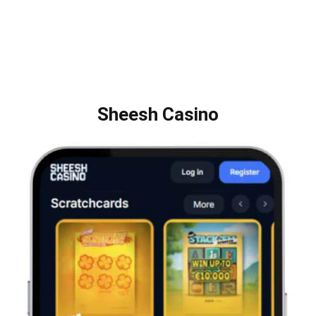
Sheesh Casin
o