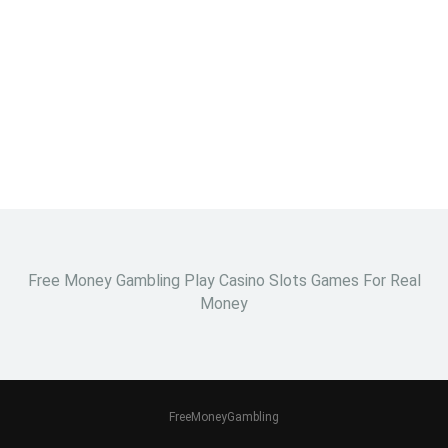
Free Money Gambling Play Casino Slots Games For Real
Money
FreeMoneyGambling