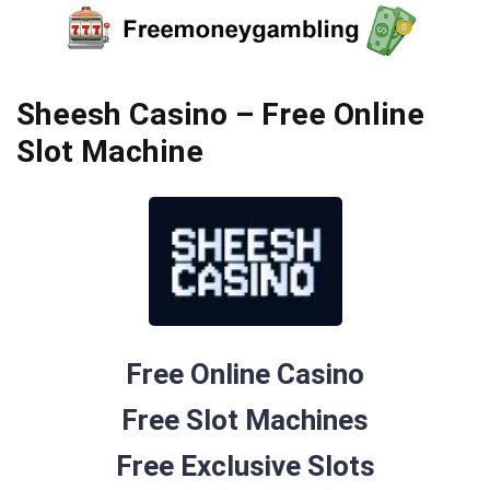
Sheesh Casino – Free Online
Slot Machine
Free Online Casino
Free Slot Machines
Free Exclusive Slots