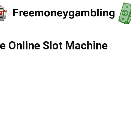
e Online Slot Machine