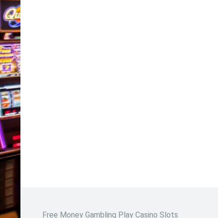
Free Money Gambling Play Casino Slots