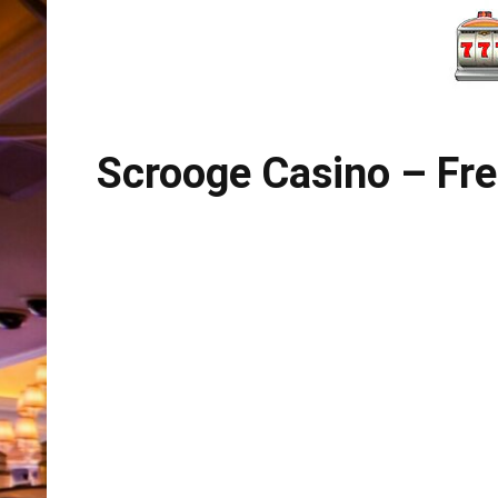
Scrooge Casino – Fre