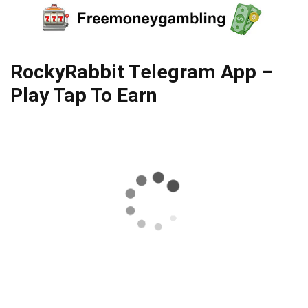
RockyRabbit Telegram App –
Play Tap To Earn