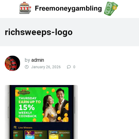
richsweeps-logo
by
admin
January 26, 2026
0