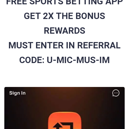
FREE SPORTS BETTING APP
GET 2X THE BONUS
REWARDS
MUST ENTER IN
REFERRAL
CODE: U-MIC-MUS-IM