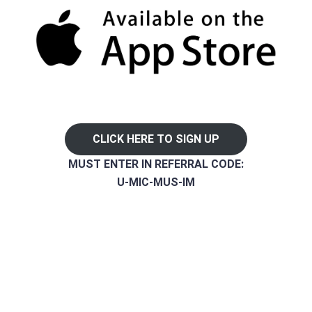
CLICK HERE TO SIGN UP
MUST ENTER IN
REFERRAL
CODE:
U-MIC-MUS-IM