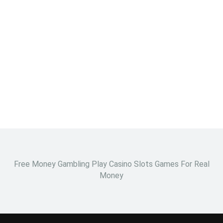
Free Money Gambling Play Casino Slots Games For Real
Money