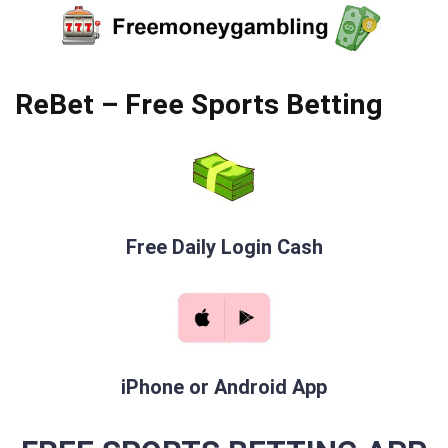
ReBet – Free Sports Betting
Free Daily Login Cash
iPhone or Android App