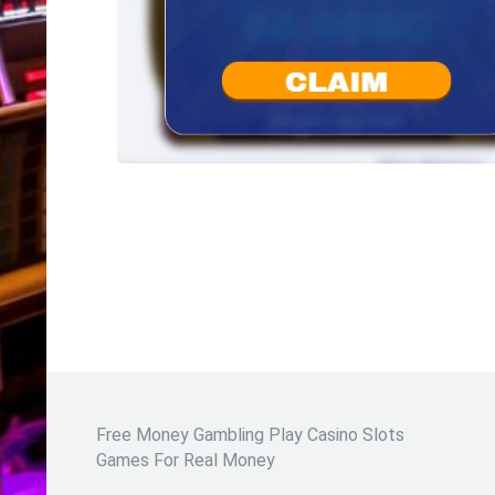
Free Money Gambling Play Casino Slots
Games For Real Money