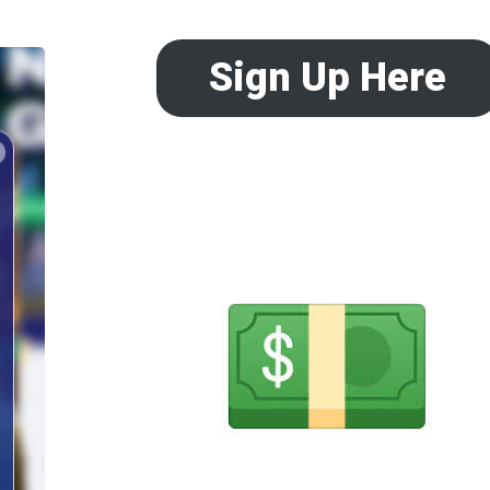
Sign Up Here