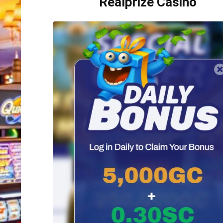
Realprize Casin
o