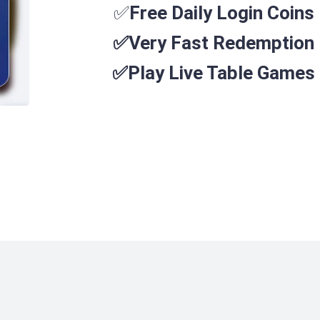
✅
Free Daily Login Coins
✅Very Fast Redemption
✅Play Live Table Games