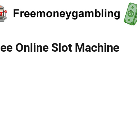
ree Online Slot Machine