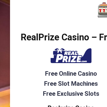
RealPrize Casino – F
Free Online Casino
Free Slot Machines
Free Exclusive Slots