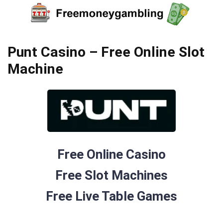
Punt Casino – Free Online Slot
Machine
Free Online Casino
Free Slot Machines
Free Live Table Games