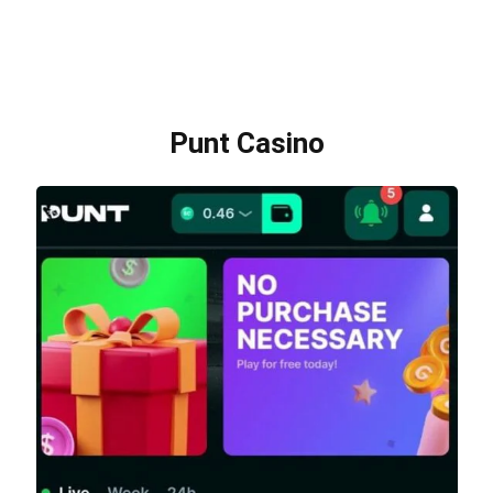
Punt Casin
o