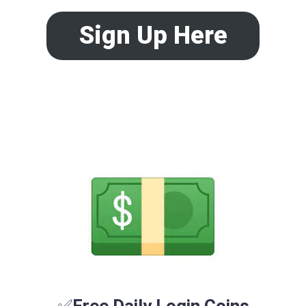
Sign Up Here
✅
Free Daily Login Coins