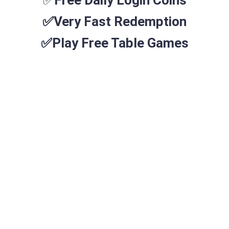
✅Very Fast Redemption
✅Play Free Table Games