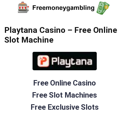
Playtana Casino – Free Online
Slot Machine
Free Online Casino
Free Slot Machines
Free Exclusive Slots