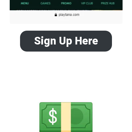
Sign Up Here