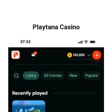
Playtana Casin
o