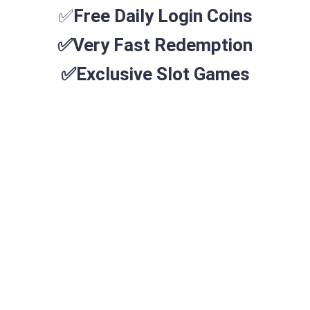
✅
Free Daily Login Coins
✅Very Fast Redemption
✅Exclusive Slot Games