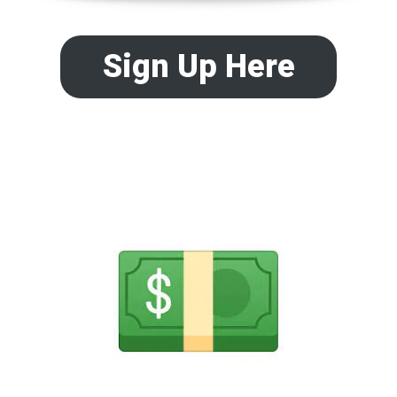
Sign Up Here