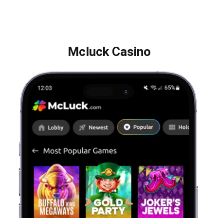
Mcluck Casin
o