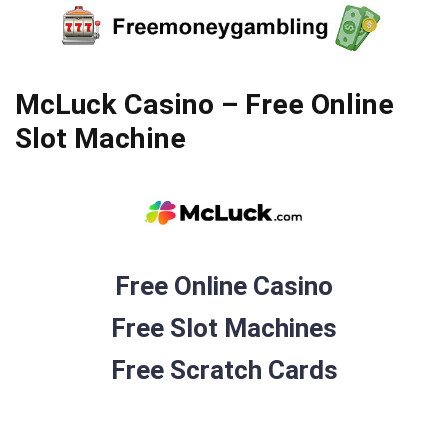
McLuck Casino – Free Online
Slot Machine
Free Online Casino
Free Slot Machines
Free Scratch Cards