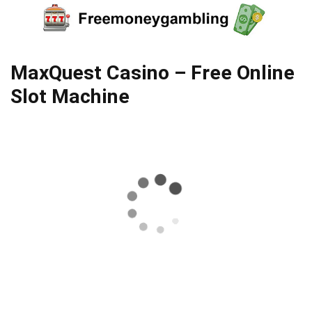
MaxQuest Casino – Free Online
Slot Machine