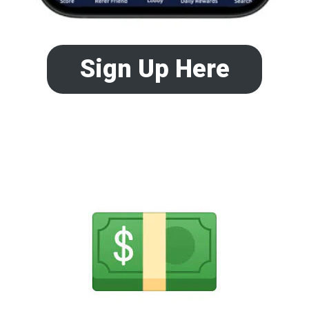
Sign Up Here