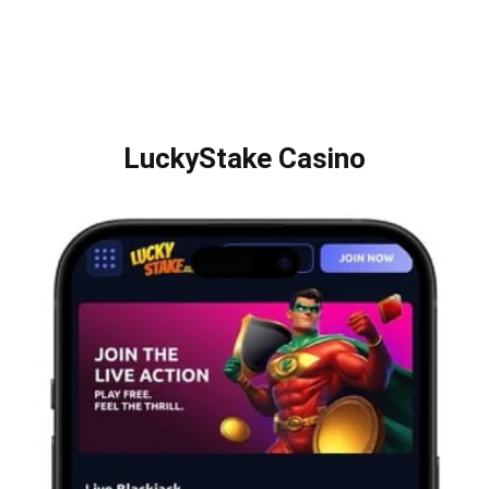
LuckyStake Casin
o