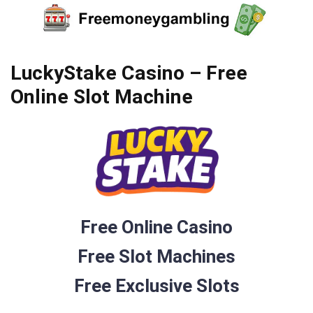
LuckyStake Casino – Free
Online Slot Machine
Free Online Casino
Free Slot Machines
Free Exclusive Slots