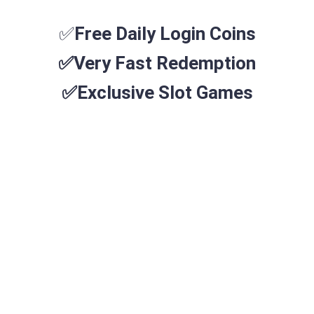
✅
Free Daily Login Coins
✅Very Fast Redemption
✅Exclusive Slot Games