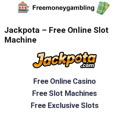
Jackpota – Free Online Slot
Machine
Free Online Casino
Free Slot Machines
Free Exclusive Slots