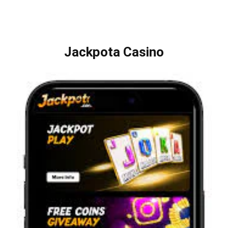
Jackpota Casin
o