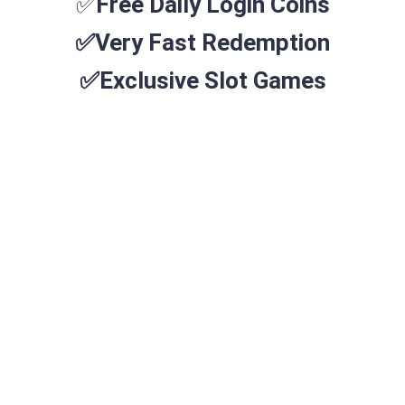
✅
Free Daily Login Coins
✅Very Fast Redemption
✅Exclusive Slot Games