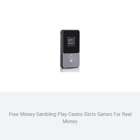
Free Money Gambling Play Casino Slots Games For Real
Money