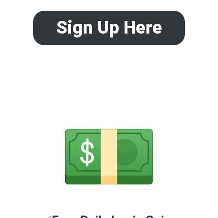
Sign Up Here