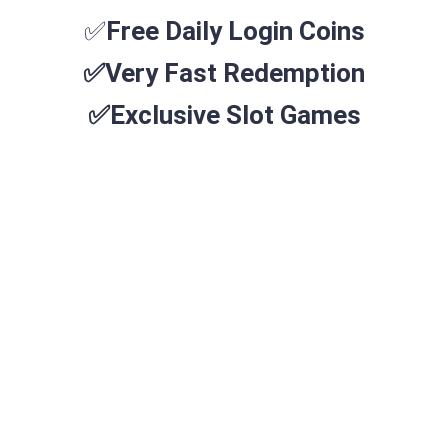
✅
Free Daily Login Coins
✅Very Fast Redemption
✅Exclusive Slot Games