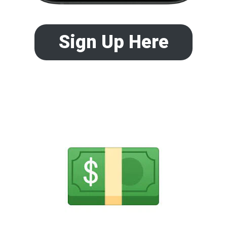
Sign Up Here