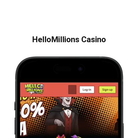
HelloMillions Casin
o