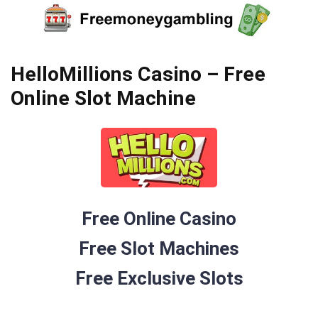
HelloMillions Casino – Free
Online Slot Machine
Free Online Casino
Free Slot Machines
Free Exclusive Slots