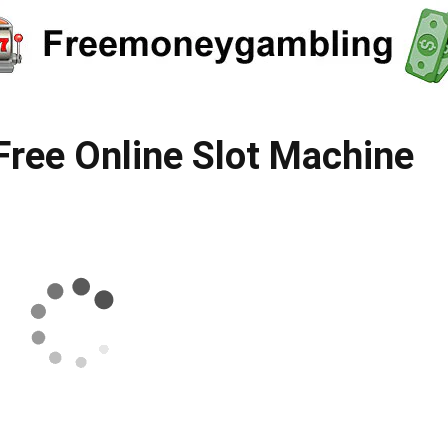
ree Online Slot Machine