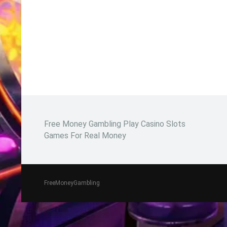
Free Money Gambling Play Casino Slots
Games For Real Money
FreeMoneyGambling