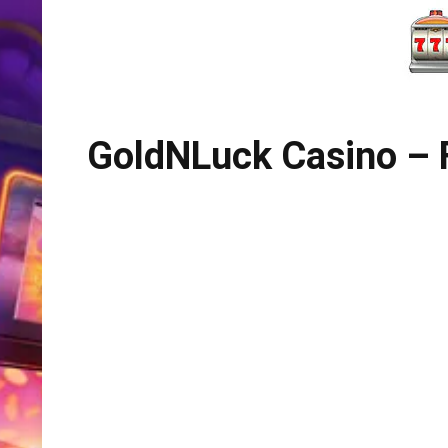
GoldNLuck Casino – F