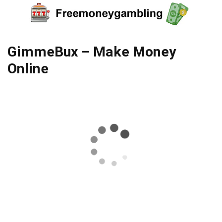
GimmeBux – Make Money
Online