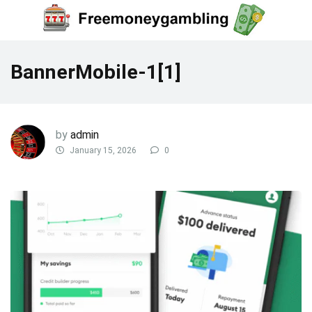
BannerMobile-1[1]
by
admin
January 15, 2026
0