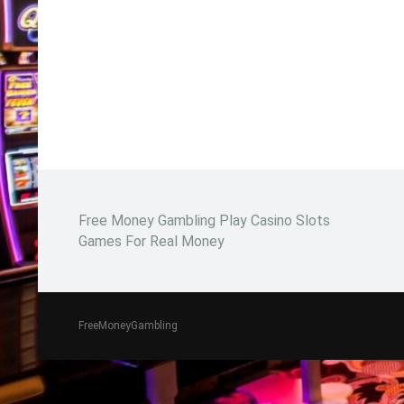
Free Money Gambling Play Casino Slots
Games For Real Money
FreeMoneyGambling