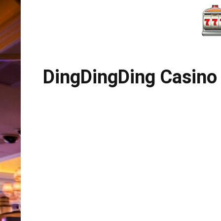
DingDingDing Casino 