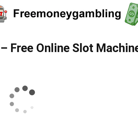
– Free Online Slot Machin