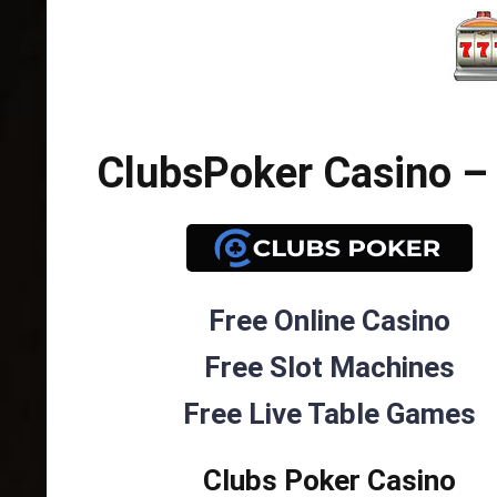
ClubsPoker Casino – 
Free Online Casino
Free Slot Machines
Free Live Table Games
Clubs Poker Casin
o