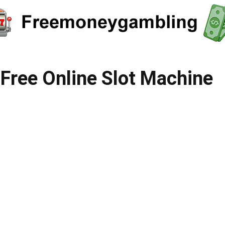
Free Online Slot Machine