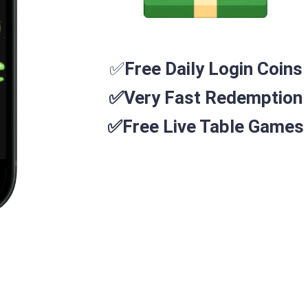
✅
Free Daily Login Coins
✅Very Fast Redemption
✅Free Live Table Games