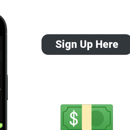
Sign Up Here