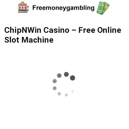
ChipNWin Casino – Free Online
Slot Machine