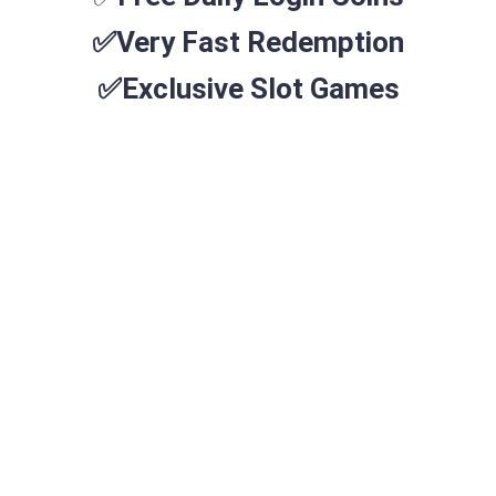
✅Very Fast Redemption
✅Exclusive Slot Games