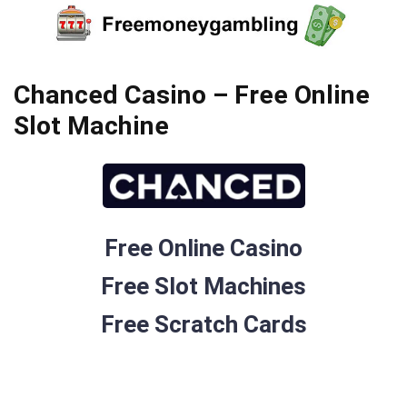
Chanced Casino – Free Online
Slot Machine
Free Online Casino
Free Slot Machines
Free Scratch Cards