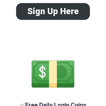
Sign Up Here
✅
Free Daily Login Coins