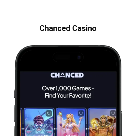
Chanced Casin
o