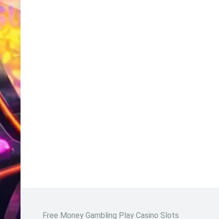
Free Money Gambling Play Casino Slots