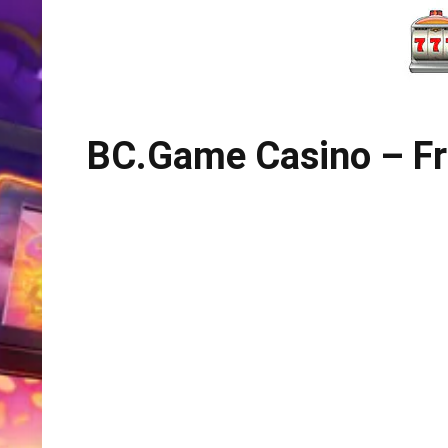
BC.Game Casino – Fr