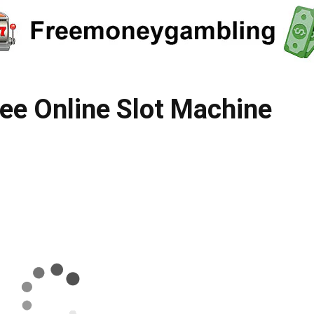
ee Online Slot Machine