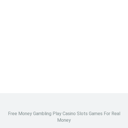
Free Money Gambling Play Casino Slots Games For Real
Money