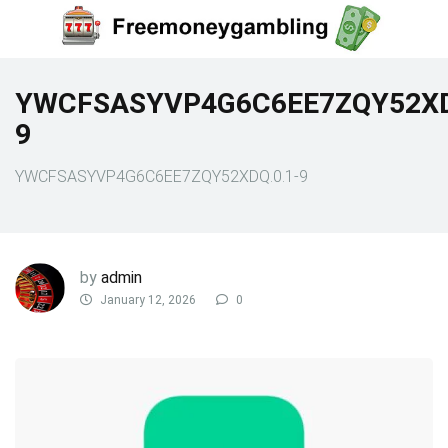
YWCFSASYVP4G6C6EE7ZQY52XD
9
YWCFSASYVP4G6C6EE7ZQY52XDQ.0.1-9
by
admin
January 12, 2026
0