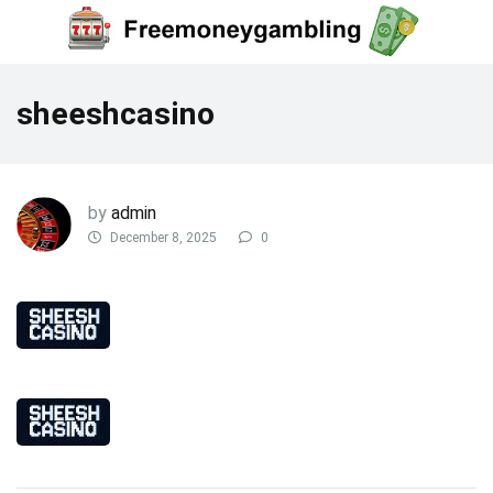
sheeshcasino
by
admin
December 8, 2025
0