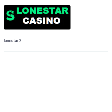
lonestar 2