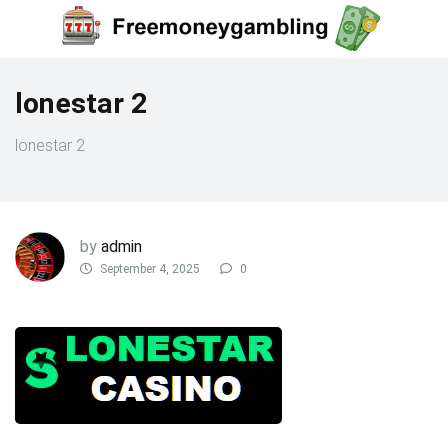
lonestar 2
lonestar 2
by
admin
September 4, 2025
0