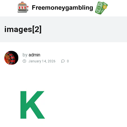
images[2]
by
admin
January 14, 2026
0