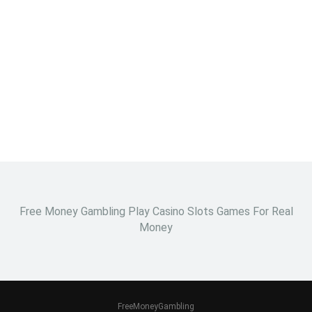
Free Money Gambling Play Casino Slots Games For Real
Money
FreeMoneyGambling