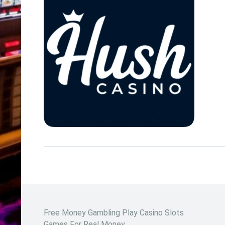
Free Money Gambling Play Casino Slots
Games For Real Money