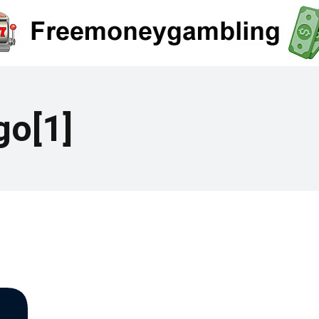
go[1]