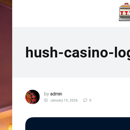
hush-casino-lo
by
admin
January 15, 2026
0