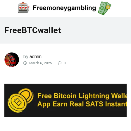
FreeBTCwallet
by
admin
March 6, 2025
0