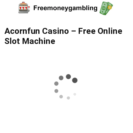
Acornfun Casino – Free Online
Slot Machine