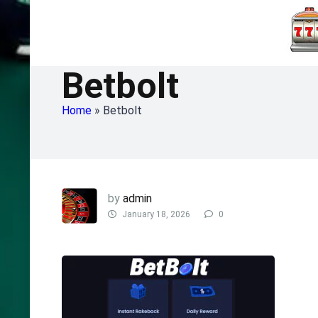
Betbolt
Home
»
Betbolt
by
admin
January 18, 2026
0